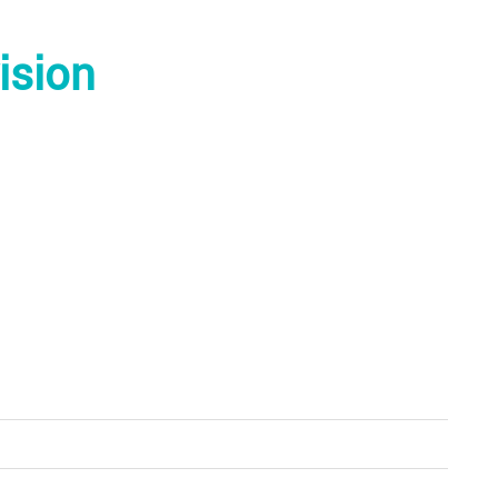
ision