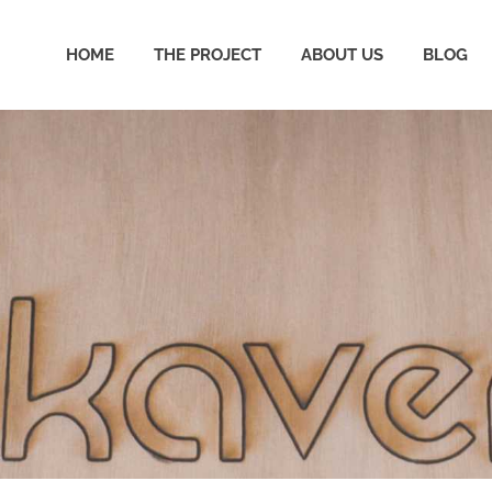
HOME
THE PROJECT
ABOUT US
BLOG