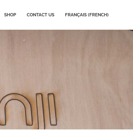
SHOP
CONTACT US
FRANÇAIS
(
FRENCH
)