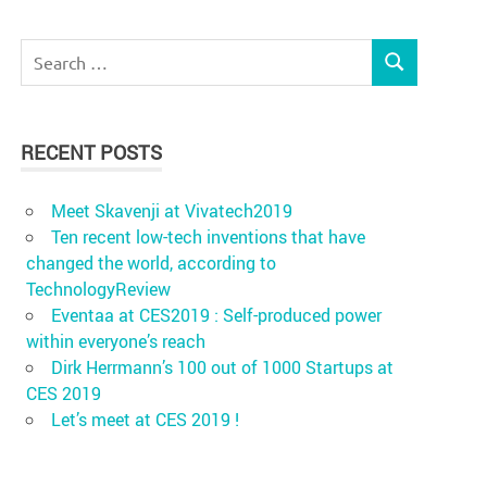
Search
SEARCH
for:
RECENT POSTS
Meet Skavenji at Vivatech2019
Ten recent low-tech inventions that have
changed the world, according to
TechnologyReview
Eventaa at CES2019 : Self-produced power
within everyone’s reach
Dirk Herrmann’s 100 out of 1000 Startups at
CES 2019
Let’s meet at CES 2019 !