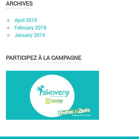
ARCHIVES
April 2019
February 2019
January 2019
PARTICIPEZ À LA CAMPAGNE