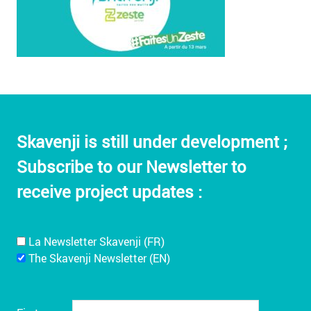
Skavenji is still under development ;
Subscribe to our Newsletter to
receive project updates :
La Newsletter Skavenji (FR)
The Skavenji Newsletter (EN)