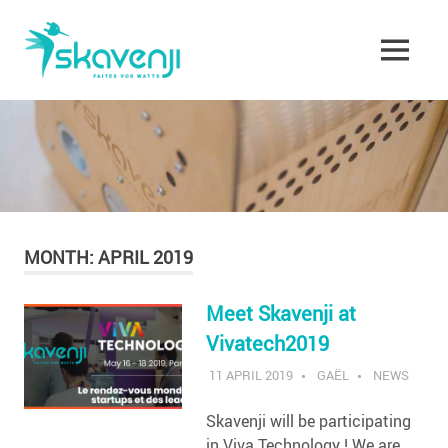
Skip
Skavenji
to
content
MENU
Faites
vos
Watts
!
MONTH:
APRIL 2019
Meet Skavenji at
Vivatech2019
11 APRIL 2019
GAËL
NEWS
Skavenji will be participating
in Viva Technology ! We are