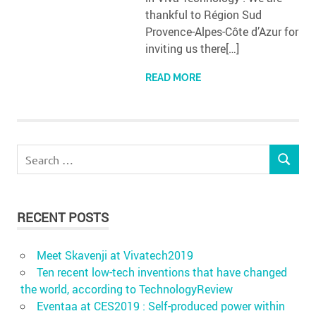
thankful to Région Sud
Provence-Alpes-Côte d’Azur for
inviting us there[…]
READ MORE
Search
SEARCH
for:
RECENT POSTS
Meet Skavenji at Vivatech2019
Ten recent low-tech inventions that have changed
the world, according to TechnologyReview
Eventaa at CES2019 : Self-produced power within