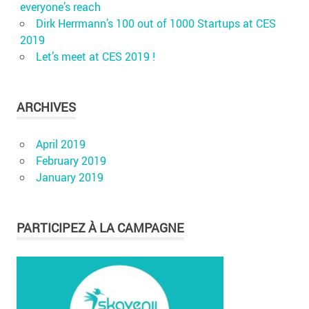
everyone’s reach
Dirk Herrmann’s 100 out of 1000 Startups at CES
2019
Let’s meet at CES 2019 !
ARCHIVES
April 2019
February 2019
January 2019
PARTICIPEZ À LA CAMPAGNE