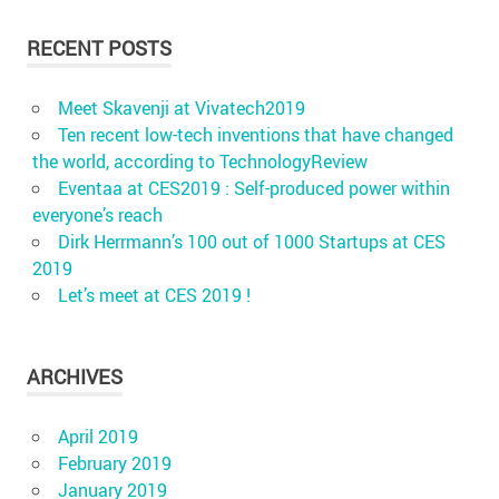
RECENT POSTS
Meet Skavenji at Vivatech2019
Ten recent low-tech inventions that have changed
the world, according to TechnologyReview
Eventaa at CES2019 : Self-produced power within
everyone’s reach
Dirk Herrmann’s 100 out of 1000 Startups at CES
2019
Let’s meet at CES 2019 !
ARCHIVES
April 2019
February 2019
January 2019