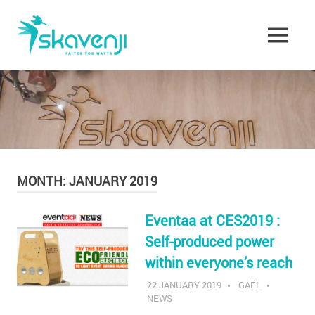
Skip
Skavenji
to
content
MENU
Faites
vos
Watts
!
MONTH:
JANUARY 2019
Eventaa at CES2019 :
Self-produced power
within everyone’s reach
22 JANUARY 2019
GAËL
NEWS