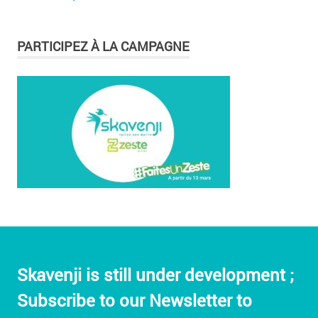
PARTICIPEZ À LA CAMPAGNE
Skavenji is still under development ;
Subscribe to our Newsletter to