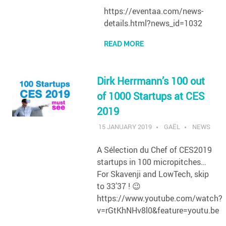
https://eventaa.com/news-
details.html?news_id=1032
READ MORE
Dirk Herrmann’s 100 out
of 1000 Startups at CES
2019
15 JANUARY 2019
GAËL
NEWS
A Sélection du Chef of CES2019
startups in 100 micropitches…
For Skavenji and LowTech, skip
to 33’37 ! 😉
https://www.youtube.com/watch?
v=rGtKhNHv8l0&feature=youtu.be