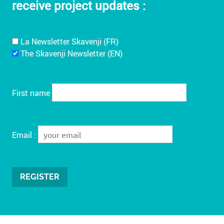
receive project updates :
La Newsletter Skavenji (FR)
The Skavenji Newsletter (EN)
First name
Email :