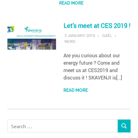
READ MORE
Let’s meet at CES 2019 !
3 JANUARY 2019
GAËL
NEWS
Are you curious about our
energy future ? Come and
meet us at CES2019 and
discuss it ! SKAVENJI is[…]
READ MORE
Search
SEARCH
for: